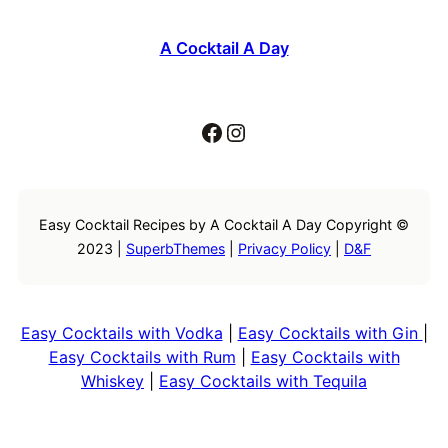
A Cocktail A Day
Facebook
Instagram
Easy Cocktail Recipes by A Cocktail A Day Copyright ©
2023 |
SuperbThemes
|
Privacy Policy
|
D&F
Easy Cocktails with Vodka
|
Easy Cocktails with Gin
|
Easy Cocktails with Rum
|
Easy Cocktails with
Whiskey
|
Easy Cocktails with Tequila