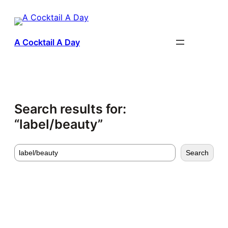
Skip
to
content
A Cocktail A Day
Search results for:
“label/beauty”
Search
Search