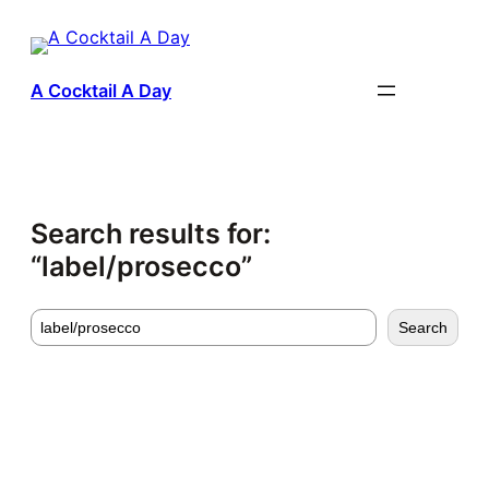
Skip
to
content
A Cocktail A Day
Search results for:
“label/prosecco”
Search
Search