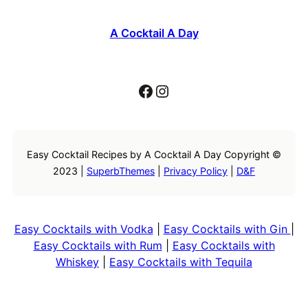
A Cocktail A Day
Facebook
Instagram
Easy Cocktail Recipes by A Cocktail A Day Copyright ©
2023 |
SuperbThemes
|
Privacy Policy
|
D&F
Easy Cocktails with Vodka
|
Easy Cocktails with Gin
|
Easy Cocktails with Rum
|
Easy Cocktails with
Whiskey
|
Easy Cocktails with Tequila